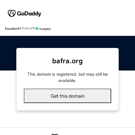
Excellent
4.5 out of 5
bafra.org
This domain is registered, but may still be
available.
Get this domain