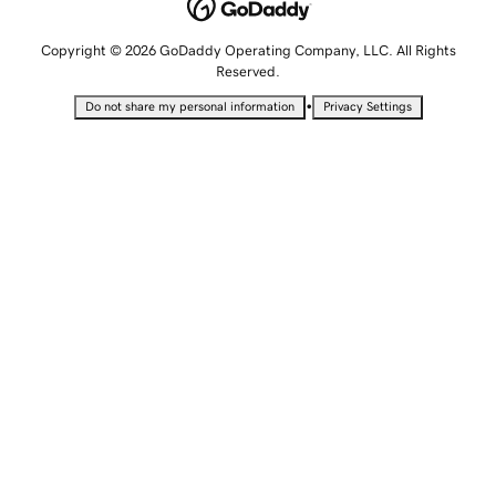
Copyright © 2026 GoDaddy Operating Company, LLC. All Rights
Reserved.
•
Do not share my personal information
Privacy Settings